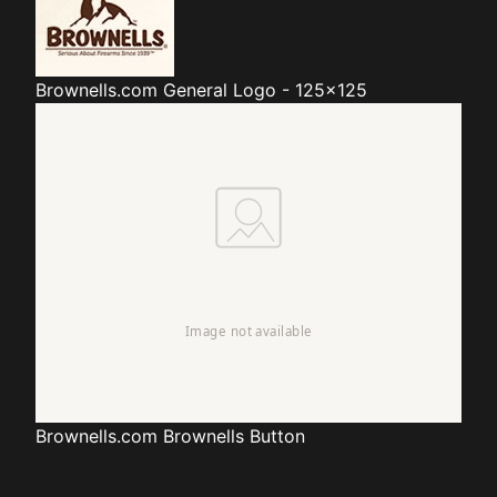
Brownells.com
General Logo - 125x125
Brownells.com
Brownells Button