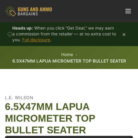
Skip to content
Heads up:
When you click "Get Deal," we may earn
×
a commission from the retailer — at no extra cost to
you.
Full disclosure
.
Home
6.5X47MM LAPUA MICROMETER TOP BULLET SEATER
L.E. WILSON
6.5X47MM LAPUA
MICROMETER TOP
BULLET SEATER