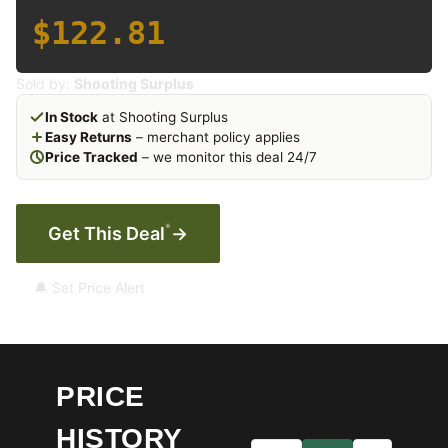
$122.81
Sold by:
Shooting Surplus
In Stock
at Shooting Surplus
Easy Returns
– merchant policy applies
Price Tracked
– we monitor this deal 24/7
*
Get This Deal
→
🔔 Set Price Alert
PRICE
HISTORY