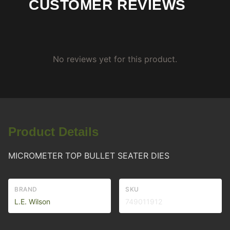
CUSTOMER REVIEWS
No reviews yet for this product.
Product Details
MICROMETER TOP BULLET SEATER DIES
BRAND
SKU
L.E. Wilson
749011912