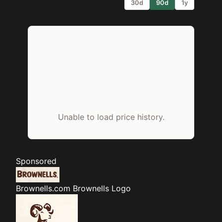
30d
90d
1y
Unable to load price history.
Sponsored
Brownells.com
Brownells Logo