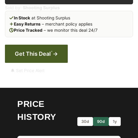
Sold by:
Shooting Surplus
In Stock
at Shooting Surplus
Easy Returns
– merchant policy applies
Price Tracked
– we monitor this deal 24/7
*
Get This Deal
→
🔔 Set Price Alert
PRICE
HISTORY
30d
90d
1y