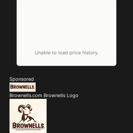
Unable to load price history.
Sponsored
Brownells.com
Brownells Logo