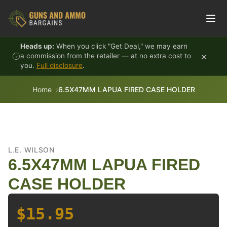
Skip to content
Heads up:
When you click "Get Deal," we may earn
×
a commission from the retailer — at no extra cost to
you.
Full disclosure
.
Home
6.5X47MM LAPUA FIRED CASE HOLDER
L.E. WILSON
6.5X47MM LAPUA FIRED
CASE HOLDER
$15.95