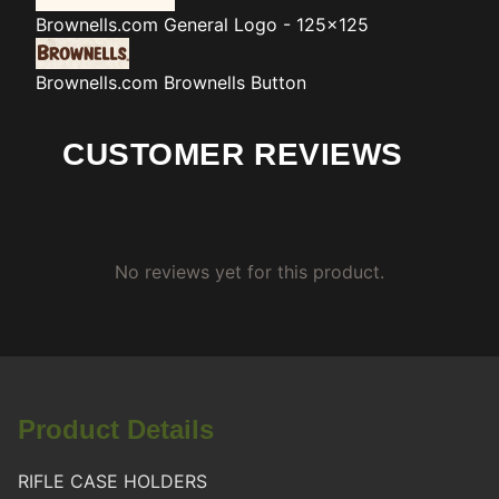
Brownells.com
General Logo - 125x125
Brownells.com
Brownells Button
CUSTOMER REVIEWS
No reviews yet for this product.
Product Details
RIFLE CASE HOLDERS