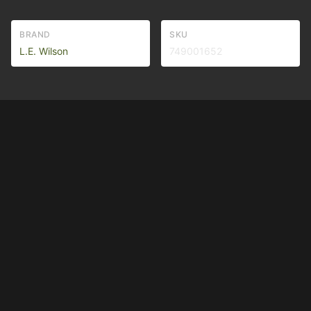
BRAND
SKU
L.E. Wilson
749001652