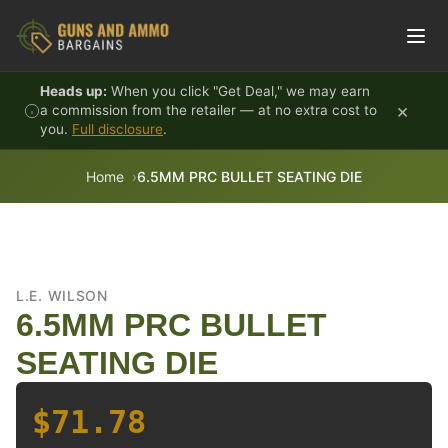
Skip to content
Heads up:
When you click "Get Deal," we may earn
×
a commission from the retailer — at no extra cost to
you.
Full disclosure
.
Home
6.5MM PRC BULLET SEATING DIE
L.E. WILSON
6.5MM PRC BULLET
SEATING DIE
$71.78