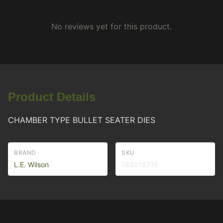
No reviews yet for this product.
Product Details
CHAMBER TYPE BULLET SEATER DIES
BRAND
SKU
L.E. Wilson
749018719