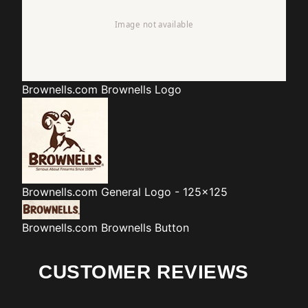
Brownells.com
Brownells Logo
Brownells.com
General Logo - 125x125
Brownells.com
Brownells Button
CUSTOMER REVIEWS