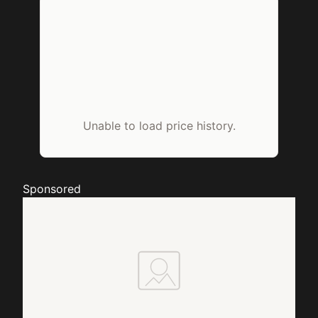
Unable to load price history.
Sponsored