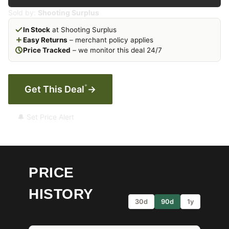
Sold by:
Shooting Surplus
In Stock
at Shooting Surplus
Easy Returns
– merchant policy applies
Price Tracked
– we monitor this deal 24/7
*
Get This Deal
→
🔔 Set Price Alert
PRICE
HISTORY
30d
90d
1y