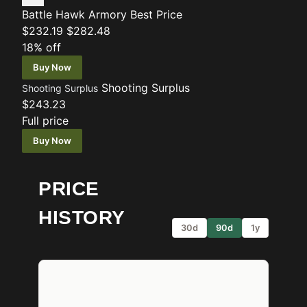
Battle Hawk Armory
Best Price
$232.19
$282.48
18% off
Buy Now
Shooting Surplus
Shooting Surplus
$243.23
Full price
Buy Now
PRICE
HISTORY
30d
90d
1y