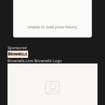
Unable to load price history.
Sponsored
Brownells.com
Brownells Logo