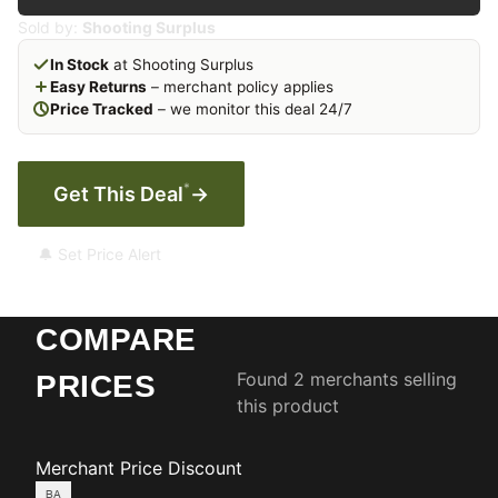
Sold by:
Shooting Surplus
In Stock
at Shooting Surplus
Easy Returns
– merchant policy applies
Price Tracked
– we monitor this deal 24/7
*
Get This Deal
→
🔔 Set Price Alert
COMPARE
Found 2 merchants selling
PRICES
this product
Merchant
Price
Discount