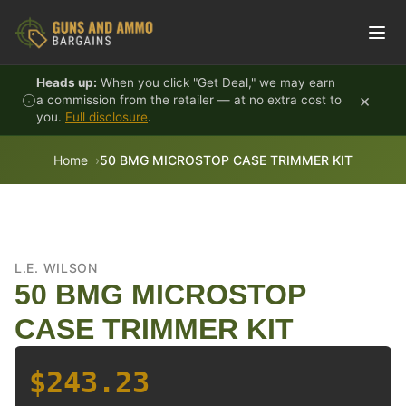
Skip to content
Heads up:
When you click "Get Deal," we may earn
×
a commission from the retailer — at no extra cost to
you.
Full disclosure
.
Home
50 BMG MICROSTOP CASE TRIMMER KIT
L.E. WILSON
50 BMG MICROSTOP
CASE TRIMMER KIT
$243.23