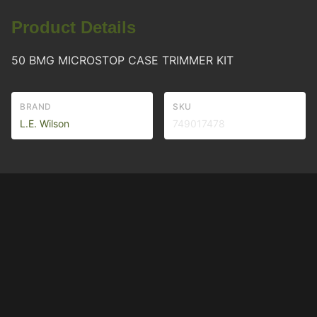
Product Details
50 BMG MICROSTOP CASE TRIMMER KIT
BRAND
SKU
L.E. Wilson
749017478