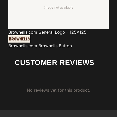
Brownells.com
General Logo - 125x125
Brownells.com
Brownells Button
CUSTOMER REVIEWS
No reviews yet for this product.