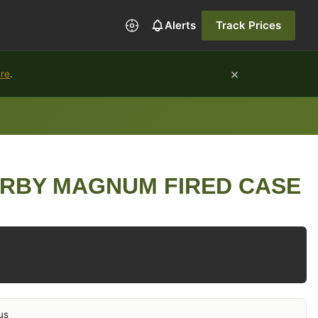
Alerts
Track Prices
×
ure
.
ERBY MAGNUM FIRED CASE
us