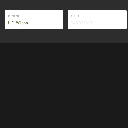
BRAND
SKU
L.E. Wilson
749001631