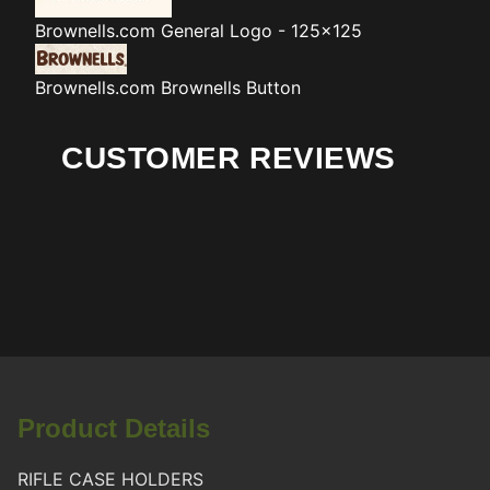
Brownells.com
General Logo - 125x125
Brownells.com
Brownells Button
CUSTOMER REVIEWS
Product Details
RIFLE CASE HOLDERS