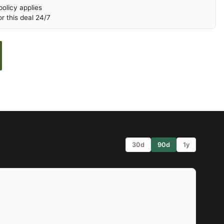
olicy applies
r this deal 24/7
30d
90d
1y