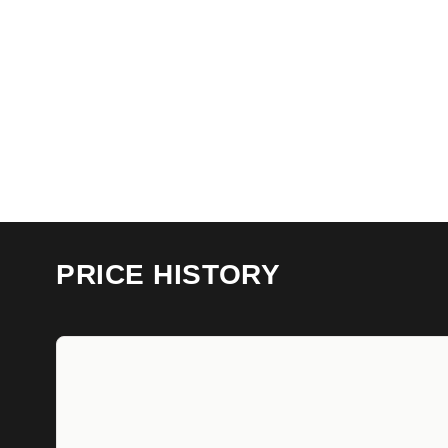
PRICE HISTORY