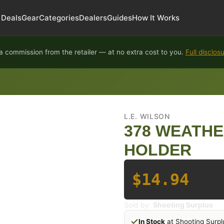
Deals
Gear
Categories
Dealers
Guides
How It Works
 commission from the retailer — at no extra cost to you.
Full disclos
L.E. WILSON
378 WEATH
HOLDER
$14.94
Sold by:
Shooting Surplus
In Stock
at Shooting Surpl