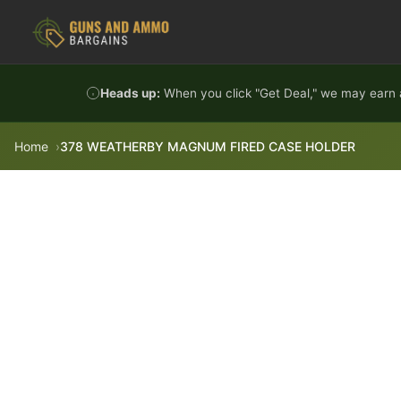
Skip to content
Heads up:
When you click "Get Deal," we may earn a
Home
378 WEATHERBY MAGNUM FIRED CASE HOLDER