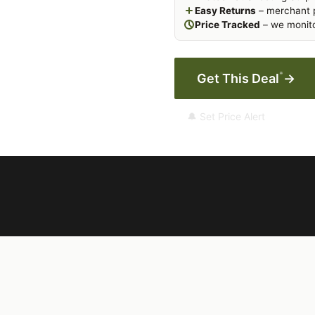
Easy Returns
– merchant p
Price Tracked
– we monito
*
Get This Deal
→
🔔 Set Price Alert