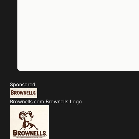
Sponsored
Brownells.com
Brownells Logo