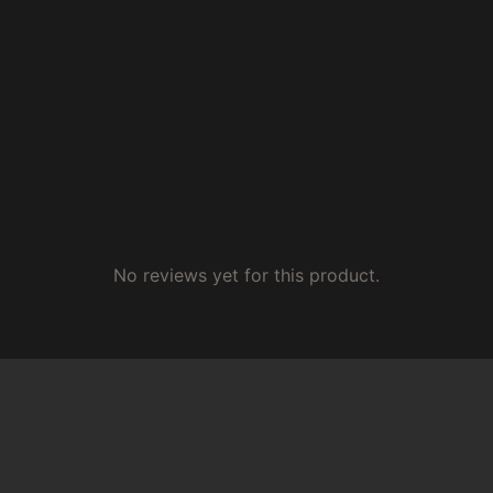
No reviews yet for this product.