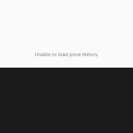
Unable to load price history.