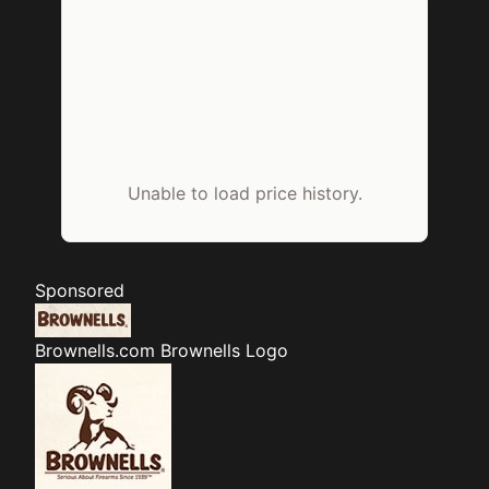
Unable to load price history.
Sponsored
Brownells.com
Brownells Logo