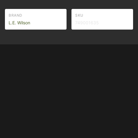
BRAND
SKU
L.E. Wilson
749001635