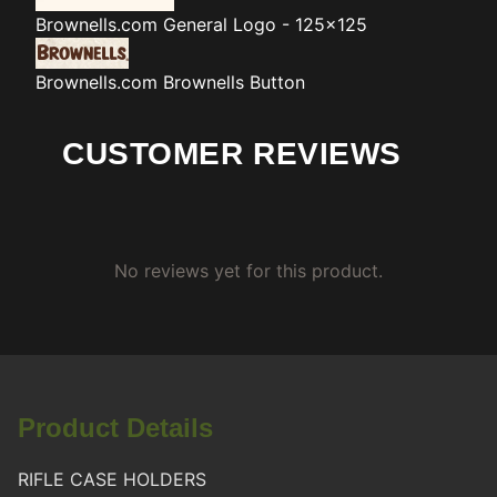
Brownells.com
General Logo - 125x125
Brownells.com
Brownells Button
CUSTOMER REVIEWS
No reviews yet for this product.
Product Details
RIFLE CASE HOLDERS