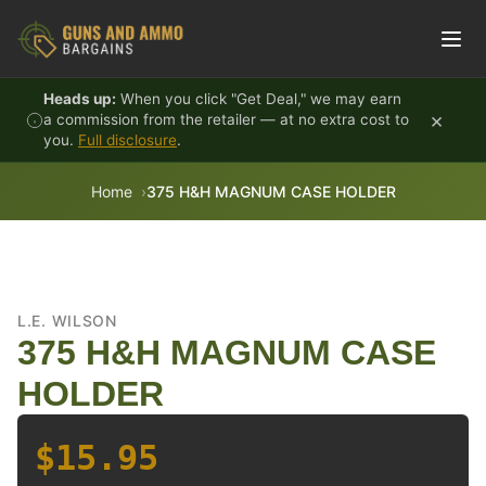
Skip to content
Heads up:
When you click "Get Deal," we may earn
×
a commission from the retailer — at no extra cost to
you.
Full disclosure
.
Home
375 H&H MAGNUM CASE HOLDER
L.E. WILSON
375 H&H MAGNUM CASE
HOLDER
$15.95