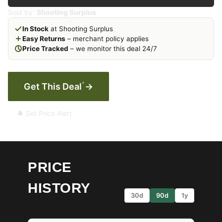
Sold by:
Shooting Surplus
In Stock
at Shooting Surplus
Easy Returns
– merchant policy applies
Price Tracked
– we monitor this deal 24/7
*
Get This Deal
→
🔔 Set Price Alert
PRICE
HISTORY
30d
90d
1y