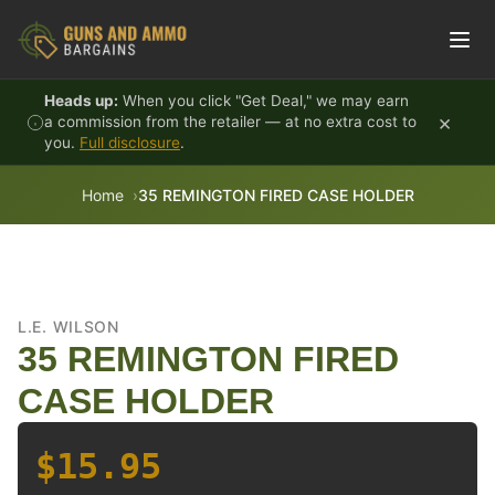
Skip to content
Heads up:
When you click "Get Deal," we may earn
×
a commission from the retailer — at no extra cost to
you.
Full disclosure
.
Home
35 REMINGTON FIRED CASE HOLDER
L.E. WILSON
35 REMINGTON FIRED
CASE HOLDER
$15.95