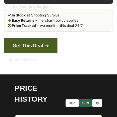
Sold by:
Shooting Surplus
In Stock
at Shooting Surplus
Easy Returns
– merchant policy applies
Price Tracked
– we monitor this deal 24/7
*
Get This Deal
→
🔔 Set Price Alert
PRICE
HISTORY
30d
90d
1y