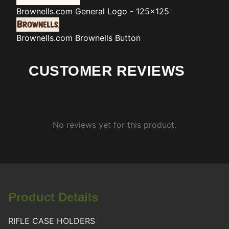
Brownells.com
General Logo - 125x125
Brownells.com
Brownells Button
CUSTOMER REVIEWS
No reviews yet for this product.
Product Details
RIFLE CASE HOLDERS