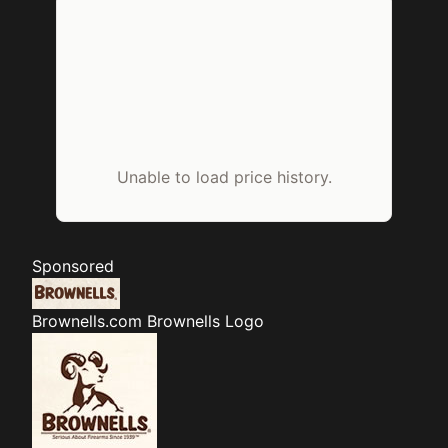
Unable to load price history.
Sponsored
Brownells.com
Brownells Logo