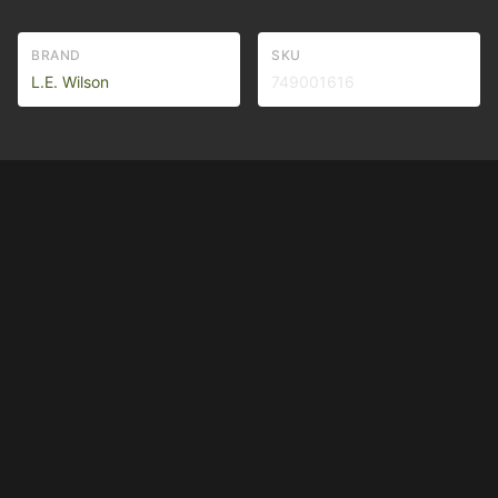
BRAND
SKU
L.E. Wilson
749001616