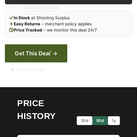
Sold by:
Shooting Surplus
In Stock
at Shooting Surplus
Easy Returns
– merchant policy applies
Price Tracked
– we monitor this deal 24/7
*
Get This Deal
→
🔔 Set Price Alert
PRICE
HISTORY
30d
90d
1y