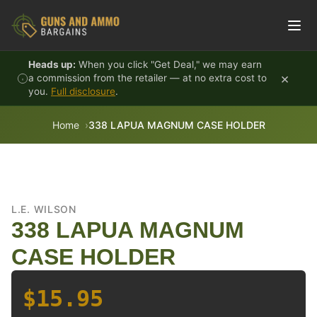
Skip to content
Heads up:
When you click "Get Deal," we may earn
×
a commission from the retailer — at no extra cost to
you.
Full disclosure
.
Home
338 LAPUA MAGNUM CASE HOLDER
L.E. WILSON
338 LAPUA MAGNUM
CASE HOLDER
$15.95