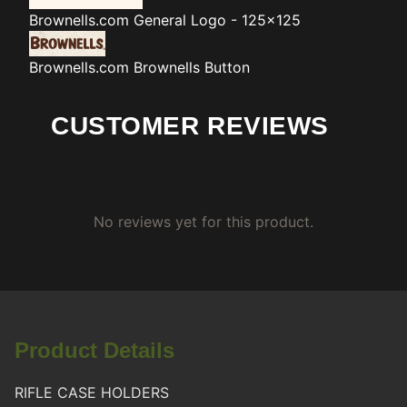
Brownells.com
General Logo - 125x125
Brownells.com
Brownells Button
CUSTOMER REVIEWS
No reviews yet for this product.
Product Details
RIFLE CASE HOLDERS