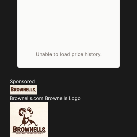
Unable to load price history.
Sponsored
Brownells.com
Brownells Logo