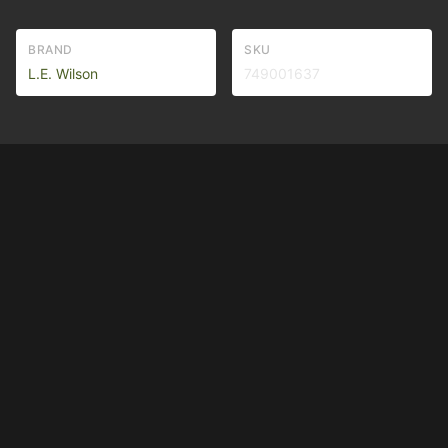
BRAND
SKU
L.E. Wilson
749001637