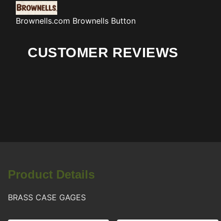
Brownells.com
Brownells Button
CUSTOMER REVIEWS
Product Details
BRASS CASE GAGES