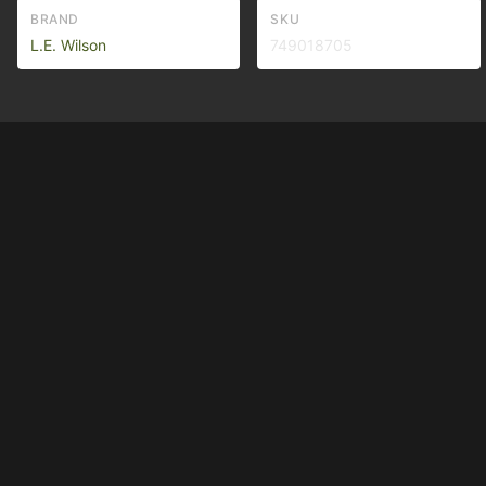
BRAND
SKU
L.E. Wilson
749018705