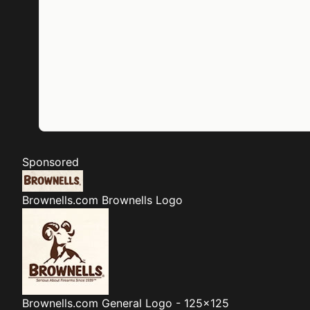
Sponsored
Brownells.com
Brownells Logo
Brownells.com
General Logo - 125x125