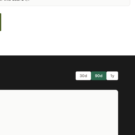
30d
90d
1y