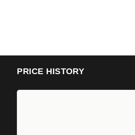
PRICE HISTORY