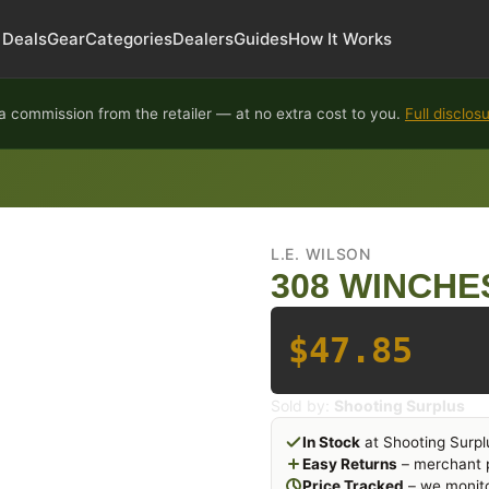
Deals
Gear
Categories
Dealers
Guides
How It Works
 commission from the retailer — at no extra cost to you.
Full disclos
L.E. WILSON
308 WINCHE
$47.85
Sold by:
Shooting Surplus
In Stock
at Shooting Surpl
Easy Returns
– merchant p
Price Tracked
– we monito