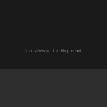
No reviews yet for this product.