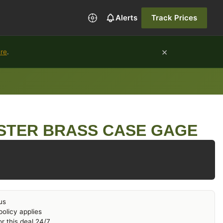
Alerts
Track Prices
×
ure
.
STER BRASS CASE GAGE
us
olicy applies
r this deal 24/7