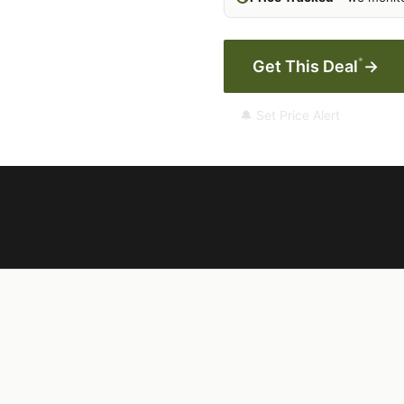
*
Get This Deal
→
🔔 Set Price Alert