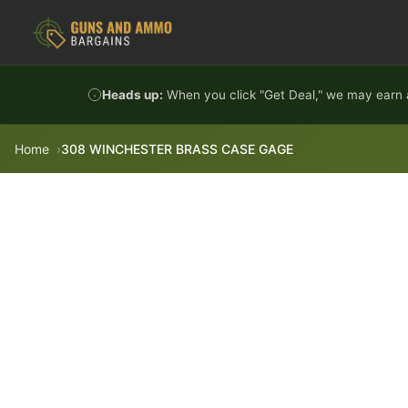
Skip to content
Heads up:
When you click "Get Deal," we may earn a
Home
308 WINCHESTER BRASS CASE GAGE