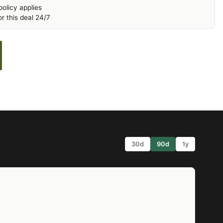
olicy applies
r this deal 24/7
30d
90d
1y