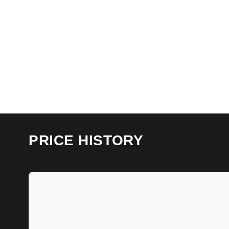
PRICE HISTORY