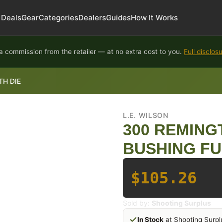
Deals
Gear
Categories
Dealers
Guides
How It Works
 commission from the retailer — at no extra cost to you.
Full disclos
H DIE
L.E. WILSON
300 REMIN
BUSHING FU
$105.26
Sold by:
Shooting Surplus
In Stock
at Shooting Surpl