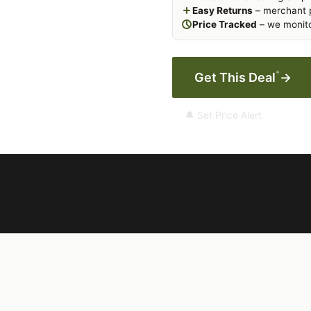
Easy Returns
– merchant p
Price Tracked
– we monito
*
Get This Deal
→
🔔 Set Price Alert