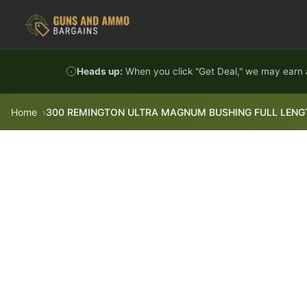
Skip to content
Heads up:
When you click "Get Deal," we may earn a
Home
300 REMINGTON ULTRA MAGNUM BUSHING FULL LENGT