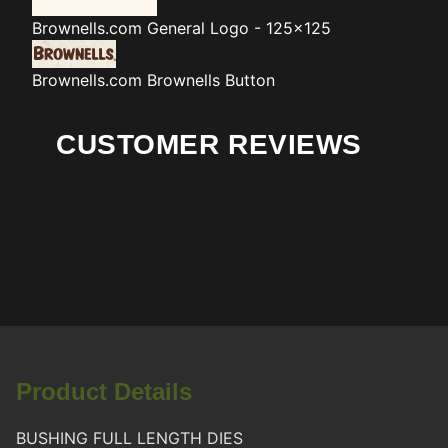
Brownells.com
General Logo - 125x125
Brownells.com
Brownells Button
CUSTOMER REVIEWS
Product Details
BUSHING FULL LENGTH DIES