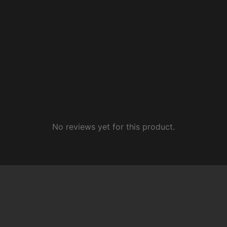
No reviews yet for this product.