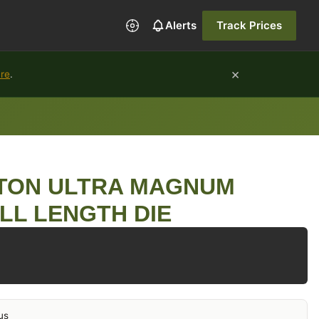
Alerts
Track Prices
×
ure
.
GTON ULTRA MAGNUM
LL LENGTH DIE
us