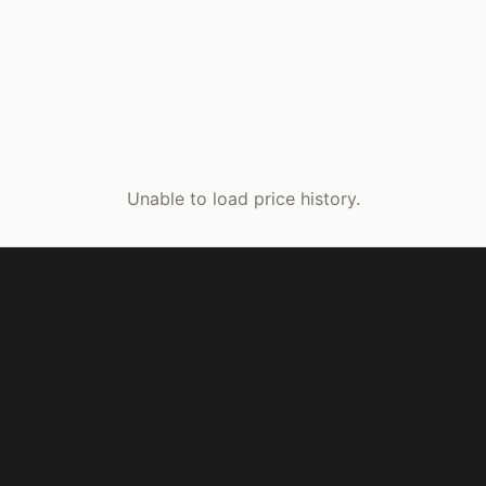
Unable to load price history.