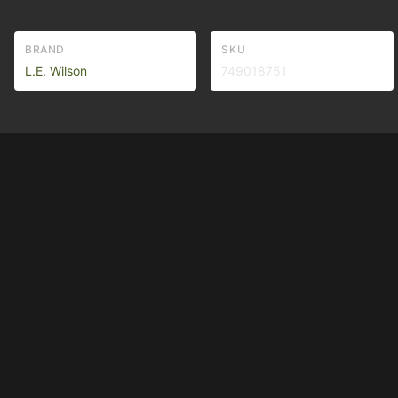
BRAND
SKU
L.E. Wilson
749018751