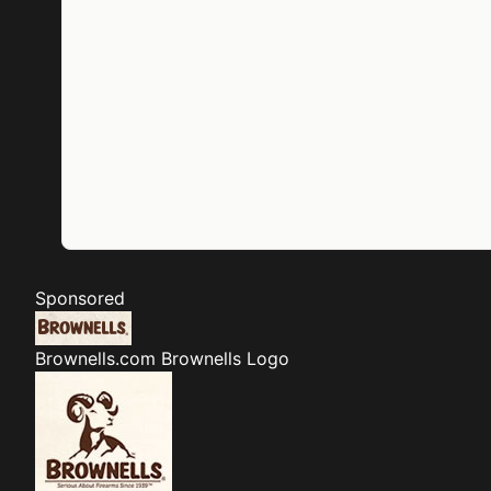
Sponsored
Brownells.com
Brownells Logo