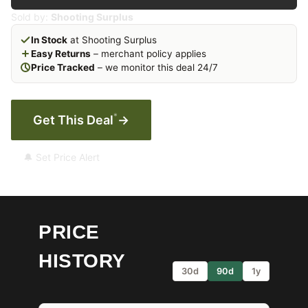
Sold by:
Shooting Surplus
In Stock
at Shooting Surplus
Easy Returns
– merchant policy applies
Price Tracked
– we monitor this deal 24/7
*
Get This Deal
→
🔔 Set Price Alert
PRICE
HISTORY
30d
90d
1y