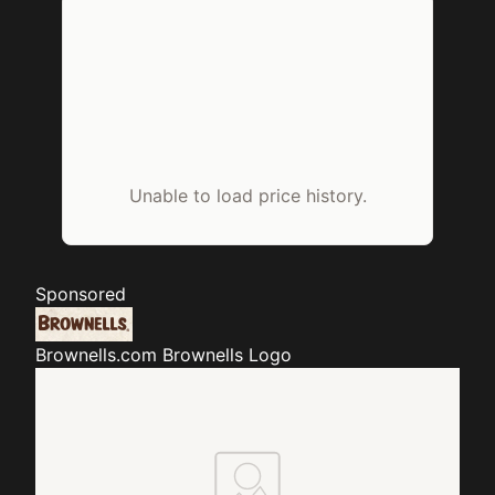
Unable to load price history.
Sponsored
Brownells.com
Brownells Logo