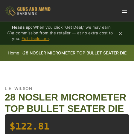
Skip to content
Heads up:
When you click "Get Deal," we may earn
×
a commission from the retailer — at no extra cost to
you.
Full disclosure
.
Home
28 NOSLER MICROMETER TOP BULLET SEATER DIE
L.E. WILSON
28 NOSLER MICROMETER
TOP BULLET SEATER DIE
$122.81