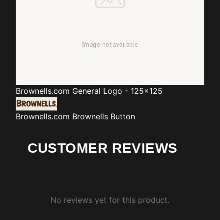
Brownells.com
General Logo - 125x125
Brownells.com
Brownells Button
CUSTOMER REVIEWS
No reviews yet for this product.