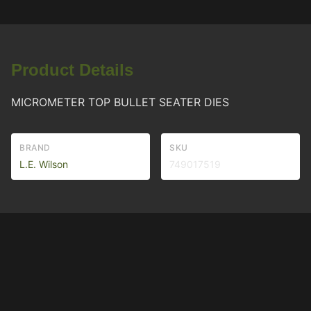
Product Details
MICROMETER TOP BULLET SEATER DIES
BRAND
SKU
L.E. Wilson
749017519