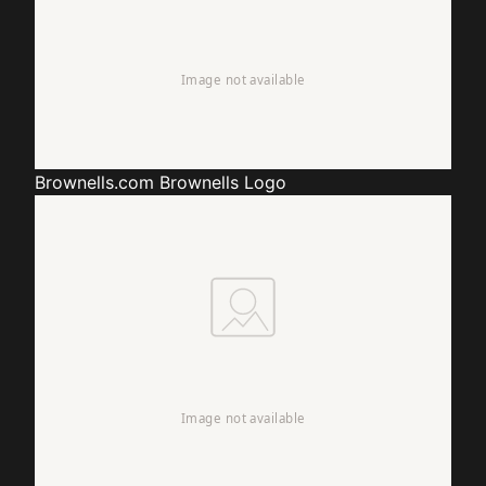
Brownells.com
Brownells Logo