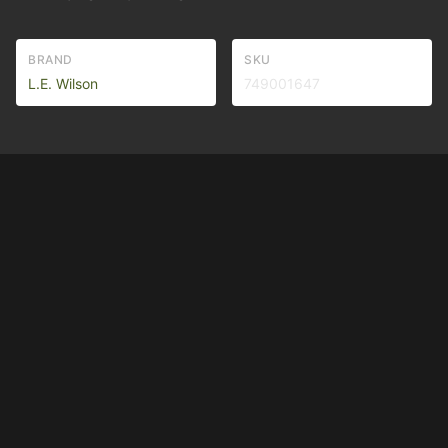
BRAND
SKU
L.E. Wilson
749001647