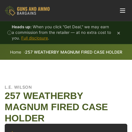
Skip to content
Heads up:
When you click "Get Deal," we may earn
×
a commission from the retailer — at no extra cost to
you.
Full disclosure
.
Home
257 WEATHERBY MAGNUM FIRED CASE HOLDER
L.E. WILSON
257 WEATHERBY
MAGNUM FIRED CASE
HOLDER