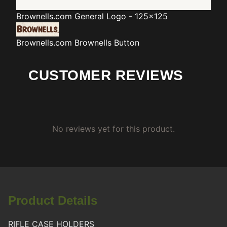
Brownells.com
General Logo - 125x125
Brownells.com
Brownells Button
CUSTOMER REVIEWS
No reviews yet for this product.
Product Details
RIFLE CASE HOLDERS