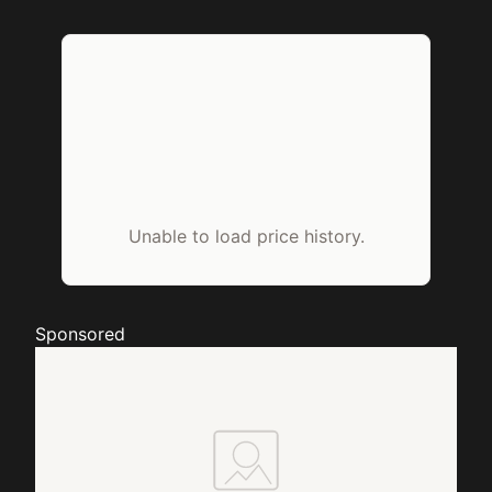
Unable to load price history.
Sponsored