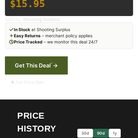
$15.95
Sold by:
Shooting Surplus
In Stock
at Shooting Surplus
Easy Returns
– merchant policy applies
Price Tracked
– we monitor this deal 24/7
*
Get This Deal
→
🔔 Set Price Alert
PRICE
HISTORY
30d
90d
1y