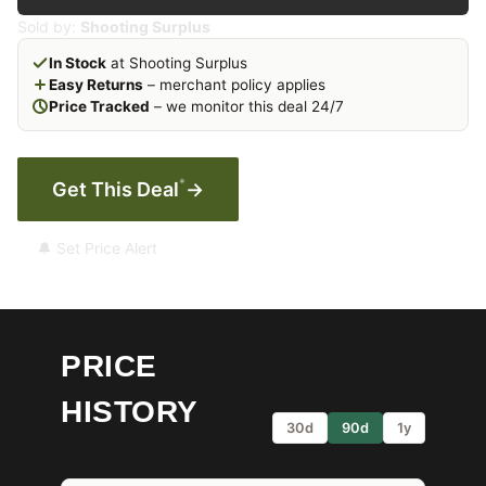
Sold by:
Shooting Surplus
In Stock
at Shooting Surplus
Easy Returns
– merchant policy applies
Price Tracked
– we monitor this deal 24/7
*
Get This Deal
→
🔔 Set Price Alert
PRICE
HISTORY
30d
90d
1y