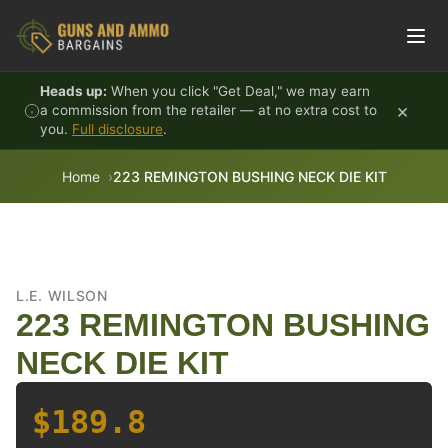
Skip to content
Heads up:
When you click "Get Deal," we may earn
×
a commission from the retailer — at no extra cost to
you.
Full disclosure
.
Home
223 REMINGTON BUSHING NECK DIE KIT
L.E. WILSON
223 REMINGTON BUSHING
NECK DIE KIT
$189.8