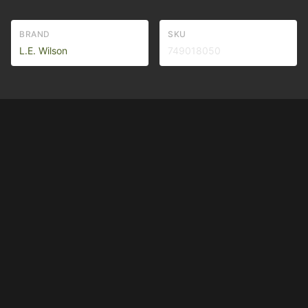
BRAND
SKU
L.E. Wilson
749018050