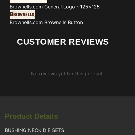
Brownells.com
General Logo - 125x125
Brownells.com
Brownells Button
CUSTOMER REVIEWS
No reviews yet for this product.
Product Details
BUSHING NECK DIE SETS