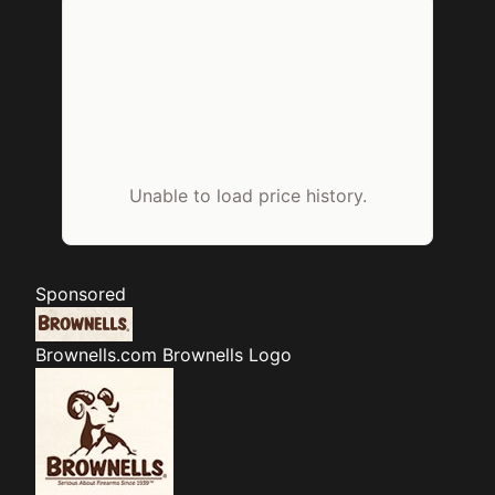
Unable to load price history.
Sponsored
Brownells.com
Brownells Logo