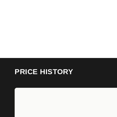
PRICE HISTORY