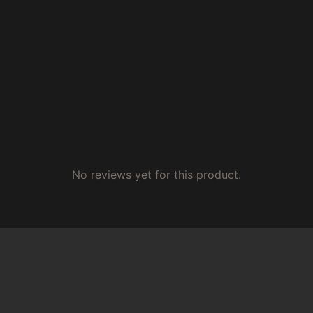
No reviews yet for this product.