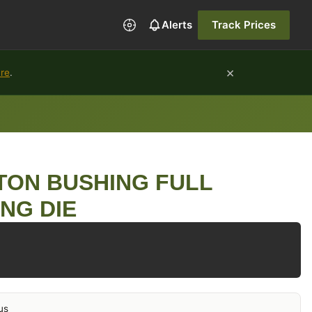
Alerts
Track Prices
×
ure
.
TON BUSHING FULL
ING DIE
us