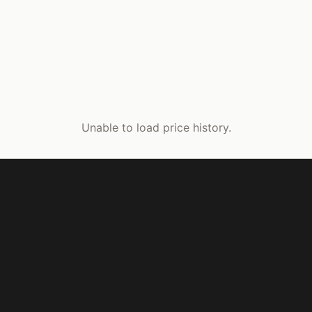
Unable to load price history.