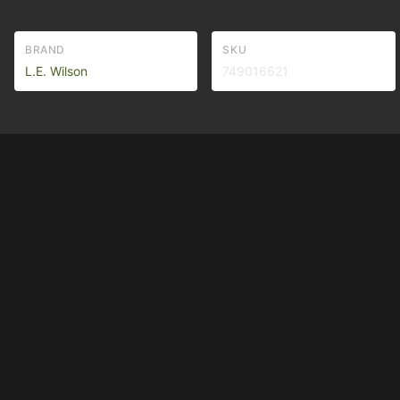
BRAND
SKU
L.E. Wilson
749016621