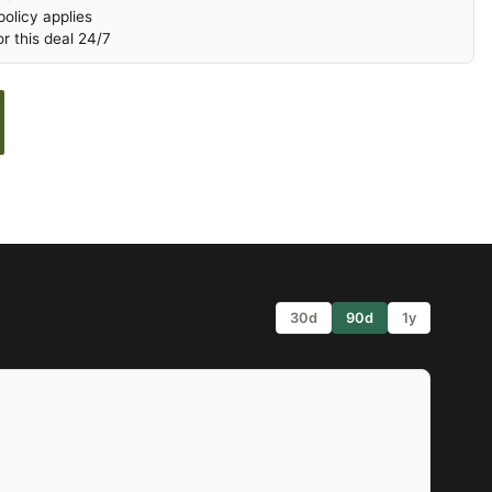
olicy applies
r this deal 24/7
30d
90d
1y