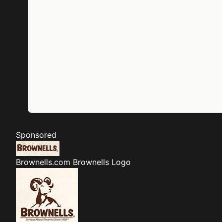
Sponsored
Brownells.com
Brownells Logo