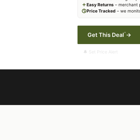
Easy Returns
– merchant p
Price Tracked
– we monito
*
Get This Deal
→
🔔 Set Price Alert