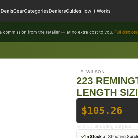
Deals
Gear
Categories
Dealers
Guides
How It Works
 commission from the retailer — at no extra cost to you.
Full disclos
L.E. WILSON
223 REMING
LENGTH SIZ
$105.26
Sold by:
Shooting Surplus
In Stock
at Shooting Surpl