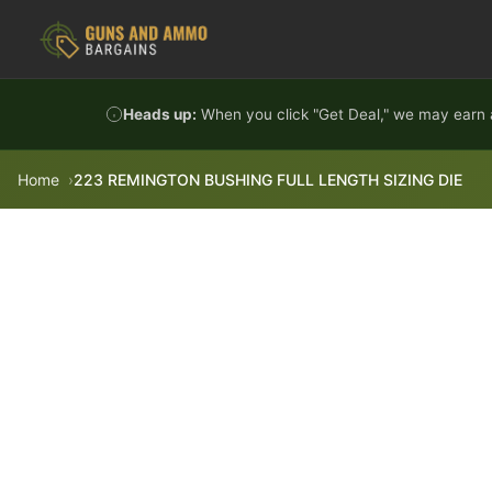
Skip to content
Heads up:
When you click "Get Deal," we may earn a
Home
223 REMINGTON BUSHING FULL LENGTH SIZING DIE