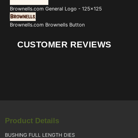
Brownells.com
General Logo - 125x125
Brownells.com
Brownells Button
CUSTOMER REVIEWS
Product Details
BUSHING FULL LENGTH DIES