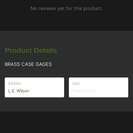
No reviews yet for this product.
Product Details
BRASS CASE GAGES
BRAND
SKU
L.E. Wilson
749018700