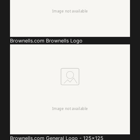
Brownells.com
Brownells Logo
Brownells.com
General Logo - 125x125