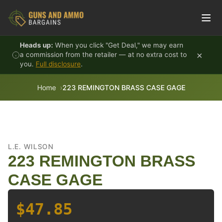
Skip to content
Heads up:
When you click "Get Deal," we may earn
×
a commission from the retailer — at no extra cost to
you.
Full disclosure
.
Home
223 REMINGTON BRASS CASE GAGE
L.E. WILSON
223 REMINGTON BRASS
CASE GAGE
$47.85