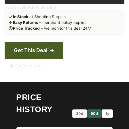
Sold by:
Shooting Surplus
In Stock
at Shooting Surplus
Easy Returns
– merchant policy applies
Price Tracked
– we monitor this deal 24/7
*
Get This Deal
→
🔔 Set Price Alert
PRICE
HISTORY
30d
90d
1y