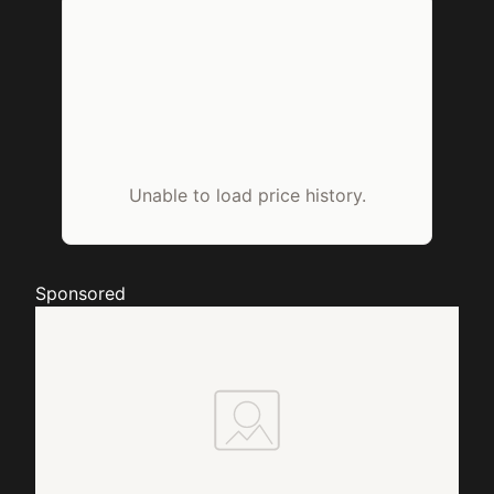
Unable to load price history.
Sponsored