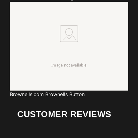
Brownells.com
Brownells Button
CUSTOMER REVIEWS