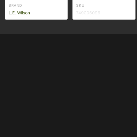
BRAND
SKU
L.E. Wilson
749006096