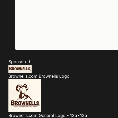
Sponsored
Brownells.com
Brownells Logo
Brownells.com
General Logo - 125x125