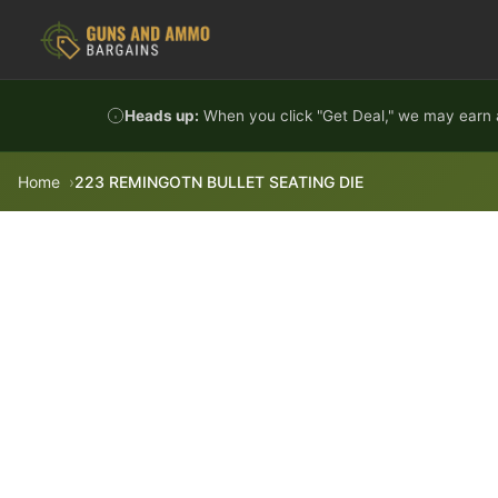
Skip to content
Heads up:
When you click "Get Deal," we may earn a
Home
223 REMINGOTN BULLET SEATING DIE