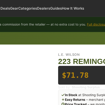
Deals
Gear
Categories
Dealers
Guides
How It Works
 commission from the retailer — at no extra cost to you.
Full disclos
L.E. WILSON
223 REMING
$71.78
Sold by:
Shooting Surplus
In Stock
at Shooting Surpl
Easy Returns
– merchant p
Price Tracked
– we monito