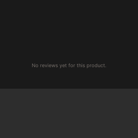
No reviews yet for this product.