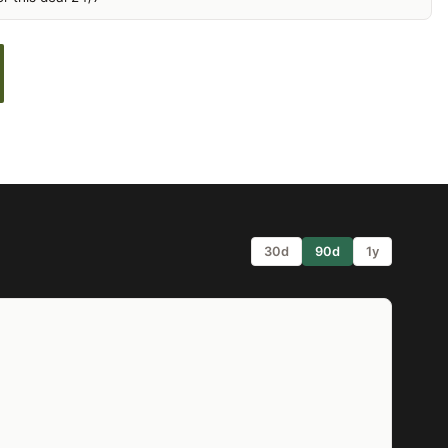
30d
90d
1y