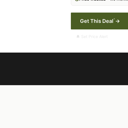
*
Get This Deal
→
🔔 Set Price Alert