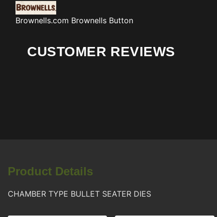
Brownells.com
Brownells Button
CUSTOMER REVIEWS
Product Details
CHAMBER TYPE BULLET SEATER DIES