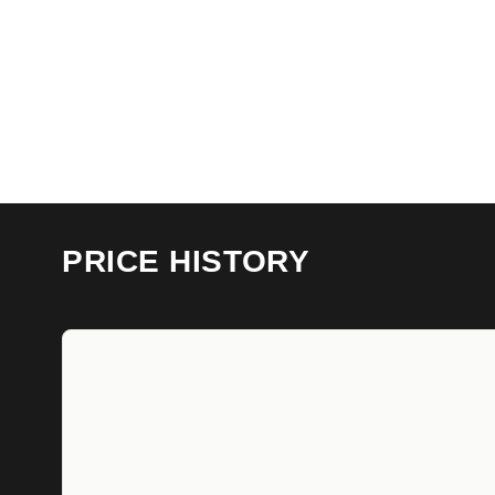
PRICE HISTORY