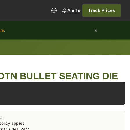
Alerts
Track Prices
×
ure
.
OTN BULLET SEATING DIE
us
olicy applies
r this deal 24/7