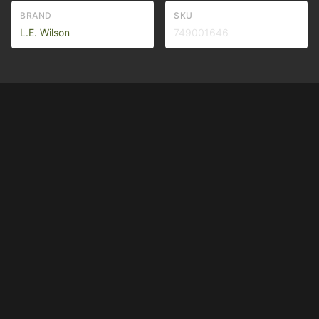
BRAND
SKU
L.E. Wilson
749001646