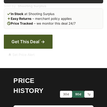
Sold by:
Shooting Surplus
In Stock
at Shooting Surplus
Easy Returns
– merchant policy applies
Price Tracked
– we monitor this deal 24/7
*
Get This Deal
→
🔔 Set Price Alert
PRICE
HISTORY
30d
90d
1y