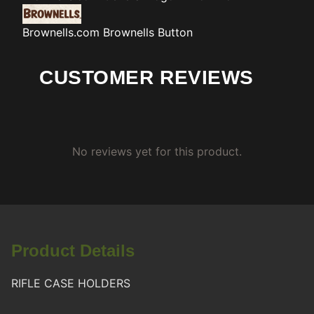
Brownells.com
Brownells Button
CUSTOMER REVIEWS
No reviews yet for this product.
Product Details
RIFLE CASE HOLDERS