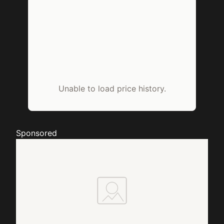
Unable to load price history.
Sponsored