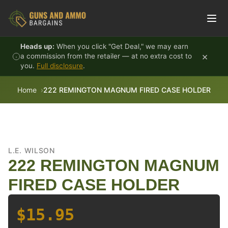
Skip to content
Heads up:
When you click "Get Deal," we may earn
×
a commission from the retailer — at no extra cost to
you.
Full disclosure
.
Home
222 REMINGTON MAGNUM FIRED CASE HOLDER
L.E. WILSON
222 REMINGTON MAGNUM
FIRED CASE HOLDER
$15.95