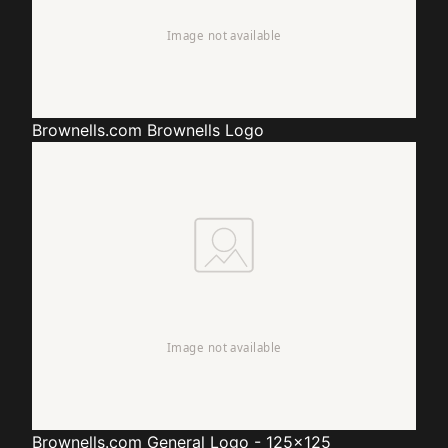
Brownells.com
Brownells Logo
Brownells.com
General Logo - 125x125