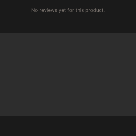
No reviews yet for this product.