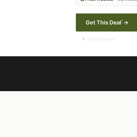
*
Get This Deal
→
🔔 Set Price Alert