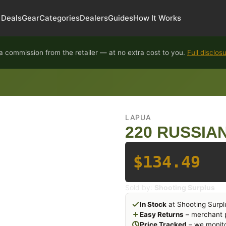
Deals
Gear
Categories
Dealers
Guides
How It Works
 commission from the retailer — at no extra cost to you.
Full disclos
LAPUA
220 RUSSIA
$134.49
Sold by:
Shooting Surplus
In Stock
at Shooting Surpl
Easy Returns
– merchant p
Price Tracked
– we monito