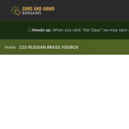
Skip to content
Heads up:
When you click "Get Deal," we may earn a
Home
220 RUSSIAN BRASS 100/BOX