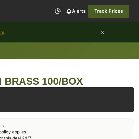
Alerts
Track Prices
×
ure
.
N BRASS 100/BOX
us
olicy applies
r this deal 24/7