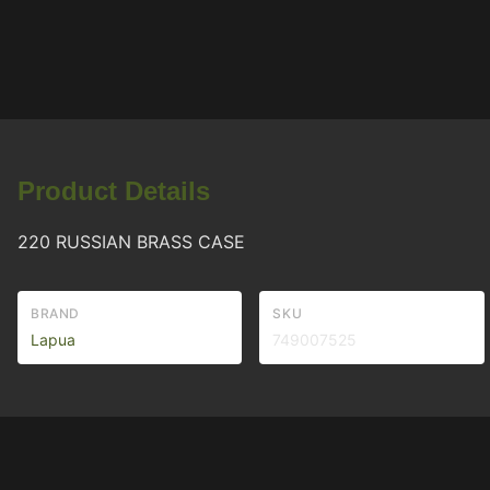
Product Details
220 RUSSIAN BRASS CASE
BRAND
SKU
Lapua
749007525