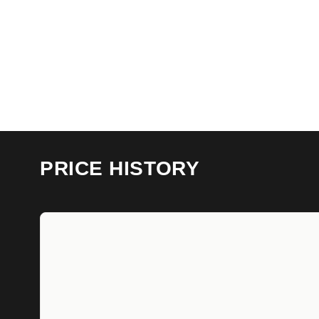
PRICE HISTORY