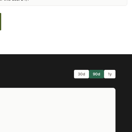
30d
90d
1y