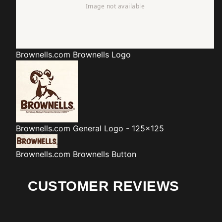
Brownells.com
Brownells Logo
Brownells.com
General Logo - 125x125
Brownells.com
Brownells Button
CUSTOMER REVIEWS