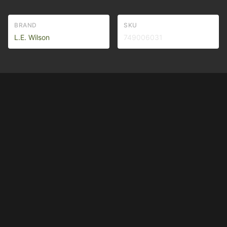
BRAND
SKU
L.E. Wilson
749006031