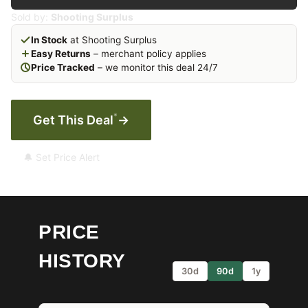
Sold by:
Shooting Surplus
In Stock
at Shooting Surplus
Easy Returns
– merchant policy applies
Price Tracked
– we monitor this deal 24/7
*
Get This Deal
→
🔔 Set Price Alert
PRICE
HISTORY
30d
90d
1y