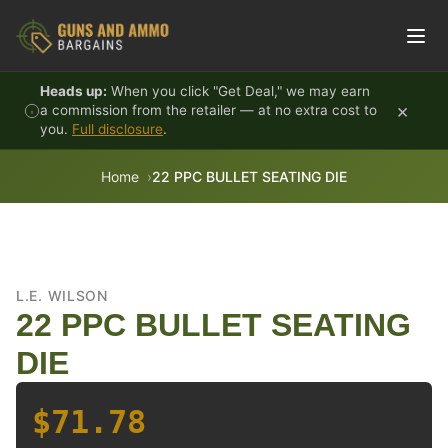
Skip to content
Heads up:
When you click "Get Deal," we may earn
×
a commission from the retailer — at no extra cost to
you.
Full disclosure
.
Home
22 PPC BULLET SEATING DIE
L.E. WILSON
22 PPC BULLET SEATING
DIE
$71.78