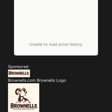
Unable to load price history.
Sponsored
Brownells.com
Brownells Logo