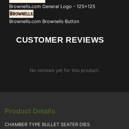
Brownells.com
General Logo - 125x125
Brownells.com
Brownells Button
CUSTOMER REVIEWS
No reviews yet for this product.
Product Details
CHAMBER TYPE BULLET SEATER DIES