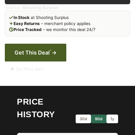
Sold by:
Shooting Surplus
In Stock
at Shooting Surplus
Easy Returns
– merchant policy applies
Price Tracked
– we monitor this deal 24/7
*
Get This Deal
→
🔔 Set Price Alert
PRICE
HISTORY
30d
90d
1y