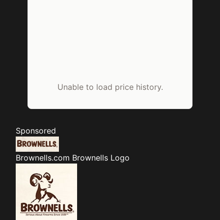
Unable to load price history.
Sponsored
Brownells.com
Brownells Logo