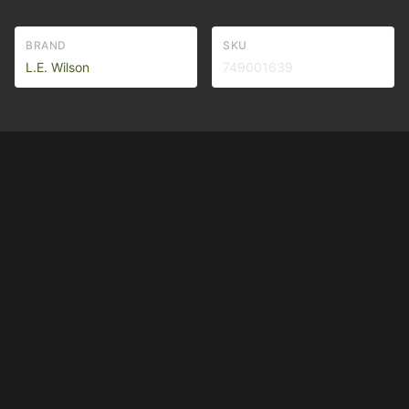
BRAND
SKU
L.E. Wilson
749001639