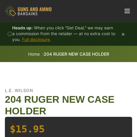
Skip to content
Heads up:
When you click "Get Deal," we may earn
×
a commission from the retailer — at no extra cost to
you.
Full disclosure
.
Home
204 RUGER NEW CASE HOLDER
L.E. WILSON
204 RUGER NEW CASE
HOLDER
$15.95