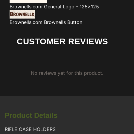
Brownells.com
General Logo - 125x125
Brownells.com
Brownells Button
CUSTOMER REVIEWS
No reviews yet for this product.
Product Details
RIFLE CASE HOLDERS