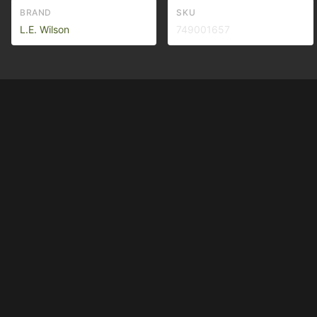
BRAND
SKU
L.E. Wilson
749001657