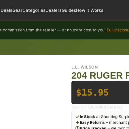
Deals
Gear
Categories
Dealers
Guides
How It Works
 commission from the retailer — at no extra cost to you.
Full disclos
L.E. WILSON
204 RUGER 
$15.95
Sold by:
Shooting Surplus
In Stock
at Shooting Surpl
Easy Returns
– merchant p
Price Tracked
– we monito