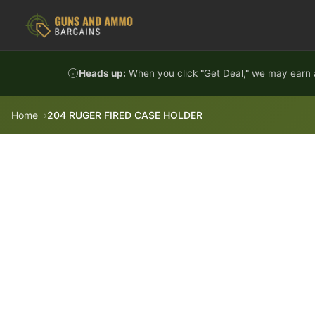
Skip to content
Heads up:
When you click "Get Deal," we may earn a
Home
204 RUGER FIRED CASE HOLDER