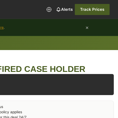
Alerts
Track Prices
×
ure
.
FIRED CASE HOLDER
us
olicy applies
r this deal 24/7