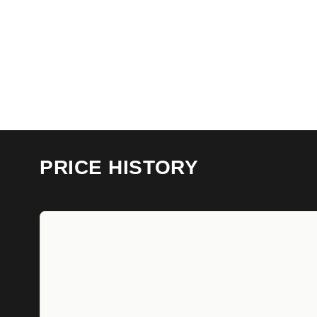
PRICE HISTORY