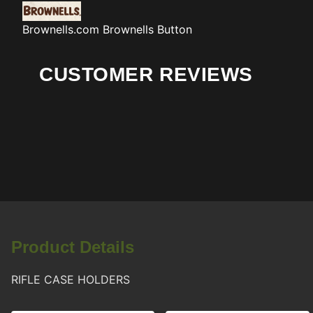
Brownells.com
Brownells Button
CUSTOMER REVIEWS
Product Details
RIFLE CASE HOLDERS