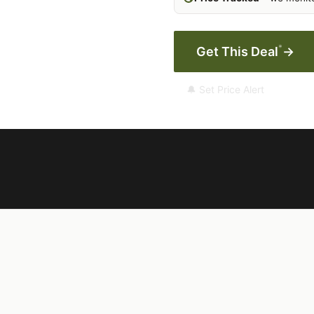
*
Get This Deal
→
🔔 Set Price Alert