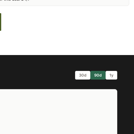
30d
90d
1y