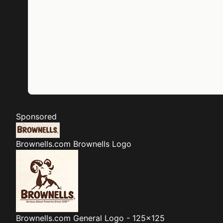
Sponsored
Brownells.com
Brownells Logo
Brownells.com
General Logo - 125x125