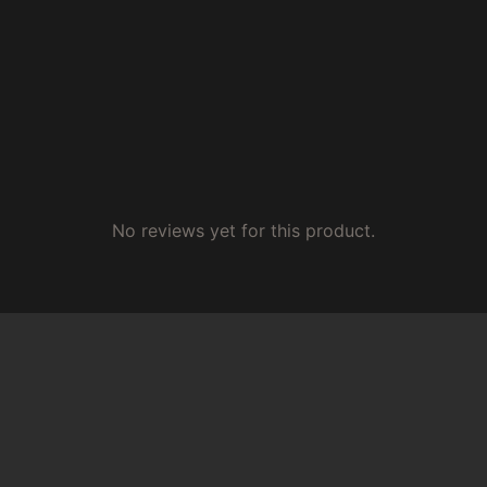
No reviews yet for this product.