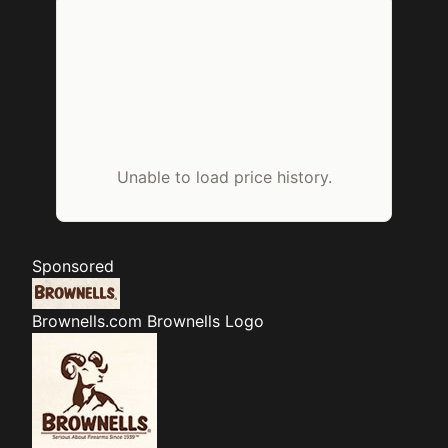
Unable to load price history.
Sponsored
Brownells.com
Brownells Logo