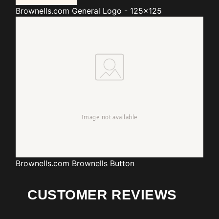
Brownells.com
General Logo - 125x125
Brownells.com
Brownells Button
CUSTOMER REVIEWS