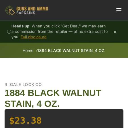
Skip to content
Heads up:
When you click "Get Deal," we may earn
×
a commission from the retailer — at no extra cost to
you.
Full disclosure
.
Home
1884 BLACK WALNUT STAIN, 4 OZ.
R. GALE LOCK CO.
1884 BLACK WALNUT
STAIN, 4 OZ.
$23.38