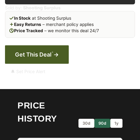
Sold by:
Shooting Surplus
In Stock
at Shooting Surplus
Easy Returns
– merchant policy applies
Price Tracked
– we monitor this deal 24/7
*
Get This Deal
→
🔔 Set Price Alert
PRICE
HISTORY
30d
90d
1y