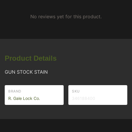
No reviews yet for this product.
Product Details
GUN STOCK STAIN
BRAND
SKU
R. Gale Lock Co.
346188400