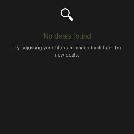
🔍
No deals found
Try adjusting your filters or check back later for
new deals.