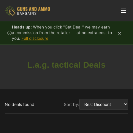
Skip to content
Heads up:
When you click "Get Deal," we may earn
×
a commission from the retailer — at no extra cost to
you.
Full disclosure
.
L.a.g. tactical Deals
No deals found
Sort by: