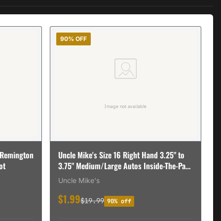
90% OFF
 Remington
Uncle Mike's Size 16 Right Hand 3.25" to
ot
3.75" Medium/Large Autos Inside-The-Pant
Open Style Holster, Textured Black - 89161
Uncle Mike's
$1.99
$19.99
90% off