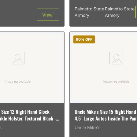
Palmetto State
Palmetto State
†
View
Armory
Armory
90% OFF
 Size 12 Right Hand Glock
Uncle Mike's Size 15 Right Hand 
le Holster, Textured Black -
4.5" Large Autos Inside-The-Pa
Style Holster, Textured Black - 
s
Uncle Mike's