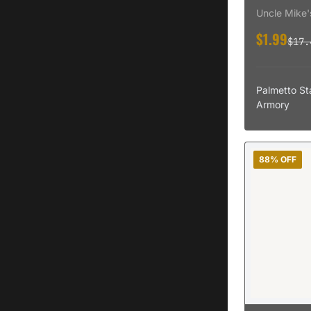
Pant Open St
Adams
Uncle Mike'
Adams Arms
$1.99
$17.
Palmetto St
Armory
88% OFF