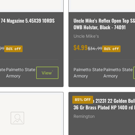
 74 Magazine 5.45X39 10RDS
Uncle Mike's Reflex Open Top 
OWB Holster, Black - 74091
Uncle Mike's
$4.99
99
$34.99
86% off
86% off
ate
Palmetto State
Palmetto State
Palmetto State
†
View
Armory
Armory
Armory
Remington 21231 22 Golden Bull
85% OFF
36 Gr Brass Plated HP 1400 rd 
Remington