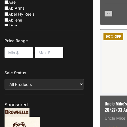
Aae
Ab Arms
Abel Fly Reels
Abilene
Abkt
Absolute-Outdoor
90% OFF
Absolute Outdoor Inc
Price Range
Ab Suppressor
Ab Suppressors
-
Abu Garcia
Abu-Garcia
Abus
Sale Status
Acavallo
Accent-Fishing-Products
Accura
Accura Bullets
Accura-Bullets-Llc
Uncle Mike's
Accuracy International
Sponsored
26/27/33 Ank
Accuracy X
88121
Accurate
Uncle Mike'
Accurate Arms