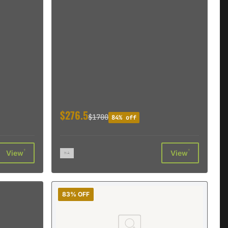
$276.5
$1700
84% off
†
†
View
View
83% OFF