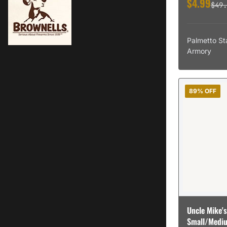
$4.99
Accurate Mag
$49.
Accurate-Mag
Accurate Mags
Accurate-Mags
Palmetto St
Accurate Powder
Armory
Accurate Powders
Accusharp
Accushot
Accu-Shot
89% OFF
Accu Tac
Accu-Tac
Ace
Ace Link Armor
Acetac
Acme
Acme-Tackle-Co
Acr
Action Target
Action Target Inc
Action Targets
Uncle Mike's
Acu Archery
Small/Mediu
Ac-Unity