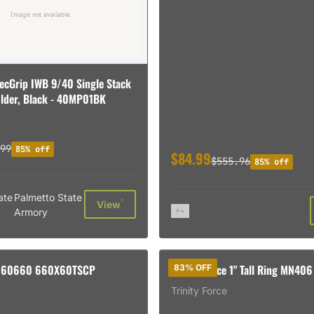
ecGrip IWB 9/40 Single Stack
lder, Black - 40MP01BK
99
85% off
$84.99
$555.96
85% off
ate
Palmetto State
†
View
Armory
060660 660X60TSCP
Trinity Force 1" Tall Ring MN406
83% OFF
Trinity Force