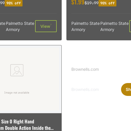
$1.99
99
$19.99
90% off
90% off
ate
Palmetto State
Palmetto State
Palmetto State
†
View
Armory
Armory
Armory
Sponsored
Brownells Logo
Brownells.com
Brownells.com
Sh
 Size 0 Right Hand
m Double Action Inside the