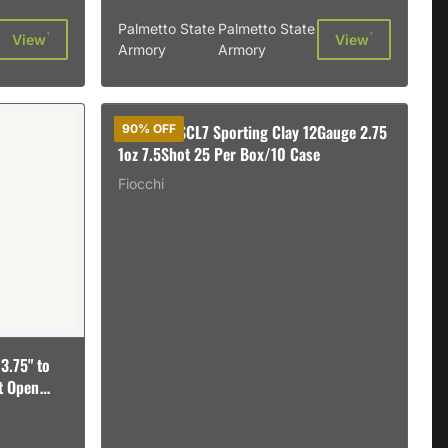
Palmetto State
Palmetto State
†
†
View
View
Armory
Armory
B&P 12B1SCL7 Sporting Clay 12Gauge 2.75
90% OFF
1oz 7.5Shot 25 Per Box/10 Case
Fiocchi
3.75" to
nt Open
89151