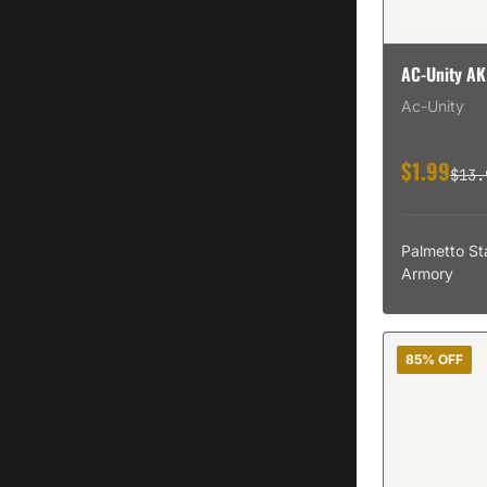
AC-Unity AK
Ac-Unity
$1.99
$13.
Palmetto St
Armory
85% OFF