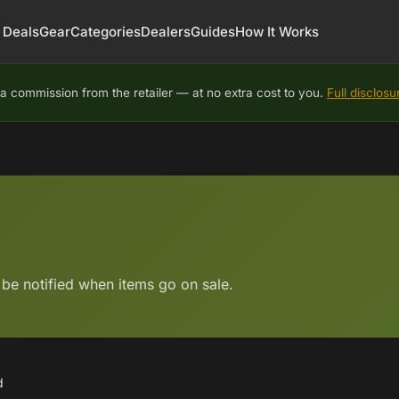
Deals
Gear
Categories
Dealers
Guides
How It Works
 commission from the retailer — at no extra cost to you.
Full disclosu
 be notified when items go on sale.
d