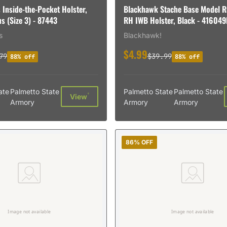
 Inside-the-Pocket Holster,
Blackhawk Stache Base Model R
s (Size 3) - 87443
RH IWB Holster, Black - 41604
s
Blackhawk!
$4.99
79
$39.99
88% off
88% off
ate
Palmetto State
Palmetto State
Palmetto State
†
View
Armory
Armory
Armory
86% OFF