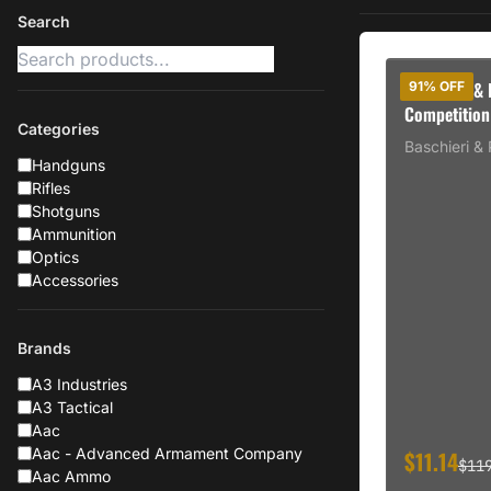
Search
Baschieri &
91% OFF
Competition
Categories
250rd CASE
Baschieri & 
Handguns
Rifles
Shotguns
Ammunition
Optics
Accessories
Brands
A3 Industries
A3 Tactical
Aac
Aac - Advanced Armament Company
$11.14
$11
Aac Ammo