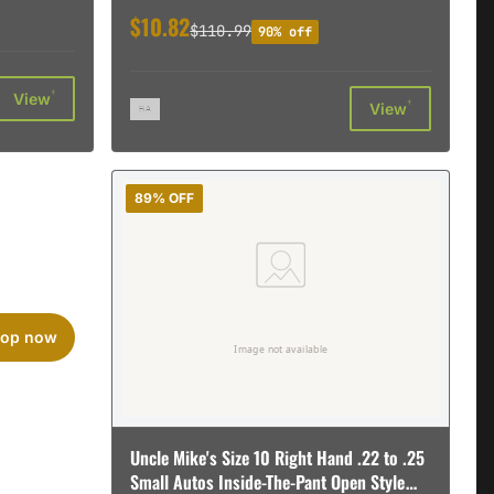
$10.82
$110.99
90% off
†
View
†
View
89% OFF
op now
Uncle Mike's Size 10 Right Hand .22 to .25
Small Autos Inside-The-Pant Open Style