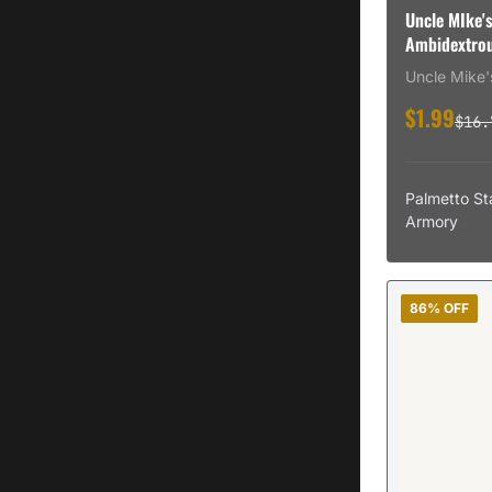
Uncle MIke's
Ambidextrou
Uncle Mike'
$1.99
$16.
Palmetto St
Armory
86% OFF