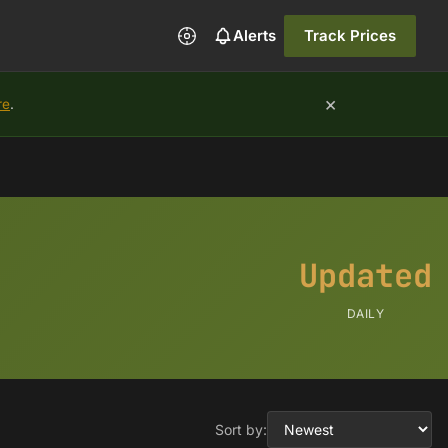
Alerts
Track Prices
×
re
.
Updated
DAILY
Sort by: