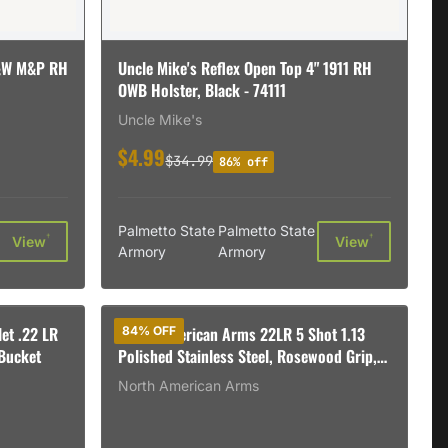
S&W M&P RH
Uncle Mike's Reflex Open Top 4" 1911 RH
OWB Holster, Black - 74111
Uncle Mike's
$4.99
$34.99
86% off
Palmetto State
Palmetto State
†
†
View
View
Armory
Armory
et .22 LR
North American Arms 22LR 5 Shot 1.13
84% OFF
Bucket
Polished Stainless Steel, Rosewood Grip,
Exposed Hammer
North American Arms