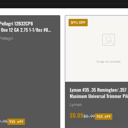
 Pellagri 12B32CP8
91% OFF
 One 12 GA 2.75 1-1/8oz #8
Pellagri
Lyman #35 .35 Remington/.357
Maximum Universal Trimmer Pil
Lyman
$0.09
$0.99
91% off
9.95
91% off