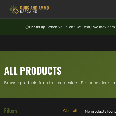
Skip to content
Heads up:
When you click "Get Deal," we may earn a
ALL PRODUCTS
Browse products from trusted dealers. Set price alerts to
Filters
Clear all
No products foun