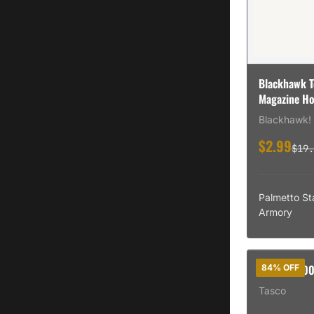
Blackhawk T
Magazine Ho
Blackhawk!
$2.99
$19.
Palmetto St
Armory
BSH TAS40
84% OFF
Tasco