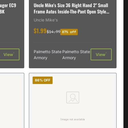
uger EC9
Uncle Mike's Size 36 Right Hand 2" Small
9BK
Frame Autos Inside-The-Pant Open Style
Holster, Textured Black - 89361
Uncle Mike's
$1.99
$14.99
87% off
Palmetto State
Palmetto State
†
†
View
View
Armory
Armory
86% OFF